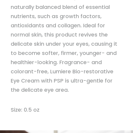
naturally balanced blend of essential
nutrients, such as growth factors,
antioxidants and collagen. Ideal for
normal skin, this product revives the
delicate skin under your eyes, causing it
to become softer, firmer, younger- and
healthier-looking. Fragrance- and
colorant-free, Lumiere Bio-restorative
Eye Cream with PSP is ultra-gentle for
the delicate eye area.
Size: 0.5 oz