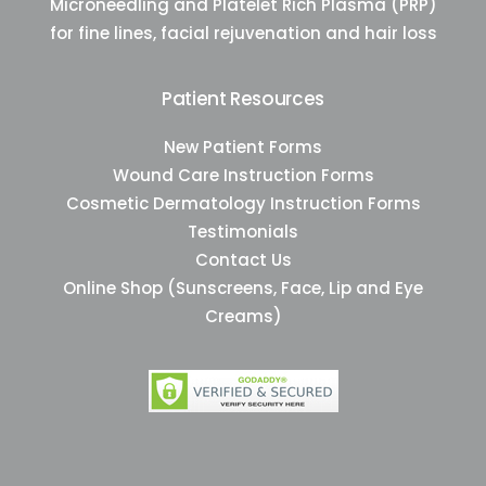
Microneedling and Platelet Rich Plasma (PRP)
for fine lines, facial rejuvenation and hair loss
Patient Resources
New Patient Forms
Wound Care Instruction Forms
Cosmetic Dermatology Instruction Forms
Testimonials
Contact Us
Online Shop (Sunscreens, Face, Lip and Eye
Creams)