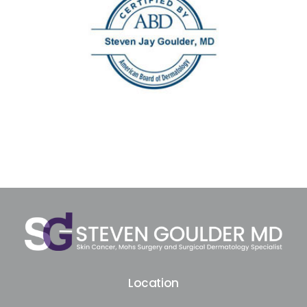
Location