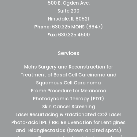
500 E. Ogden Ave.
Suite 200
Hinsdale, IL 60521
Phone:
630.325.MOHS (6647)
Fax:
630.325.4500
Services
Mohs Surgery and Reconstruction for
Treatment of Basal Cell Carcinoma and
Squamous Cell Carcinoma
Frame Procedure for Melanoma
Photodynamic Therapy (PDT)
Skin Cancer Screening
Laser Resurfacing & Fractionated CO2 Laser
PhotoFacial IPL / BBL Rejuvenation for Lentigines
and Telangiectasias (brown and red spots)