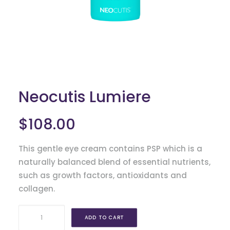
FAX: 630.325.4500
Neocutis Lumiere
$
108.00
This gentle eye cream contains PSP which is a
naturally balanced blend of essential nutrients,
such as growth factors, antioxidants and
collagen.
Neocutis
ADD TO CART
Lumiere