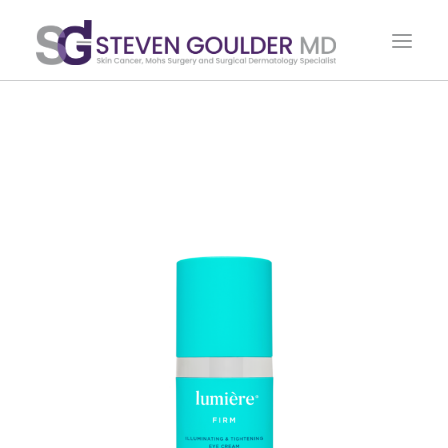
HOME
ABOUT DR. GOULDER
PROCEDURES & TREATMENTS
PATIENT RESOURCES
CONTACT US
SHOP
CART
500 E. OGDEN AVE. SUITE 200 HINSDALE, IL 60521
PHONE: 630.325.MOHS (6647)