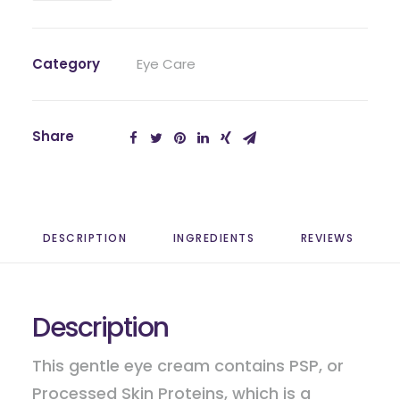
quantity
Category
Eye Care
Share
DESCRIPTION
INGREDIENTS
REVIEWS 
Description
This gentle eye cream contains PSP, or
Processed Skin Proteins, which is a