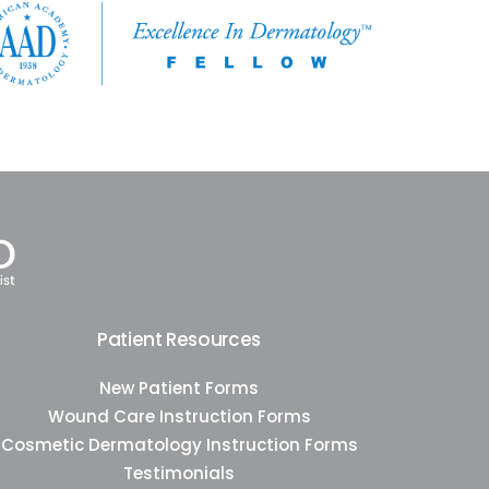
Patient Resources
New Patient Forms
Wound Care Instruction Forms
Cosmetic Dermatology Instruction Forms
Testimonials