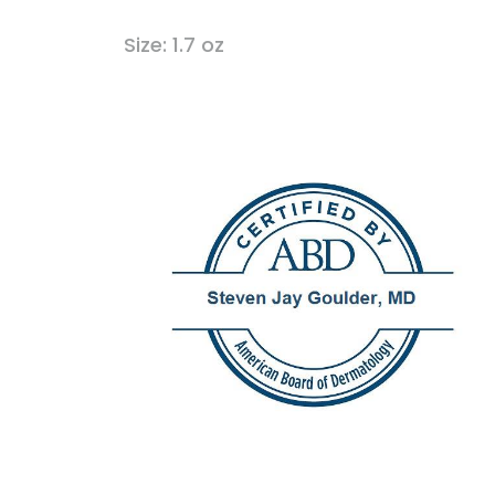
Size: 1.7 oz