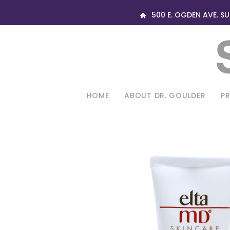
500 E. OGDEN AVE. SUI
HOME
ABOUT DR. GOULDER
P