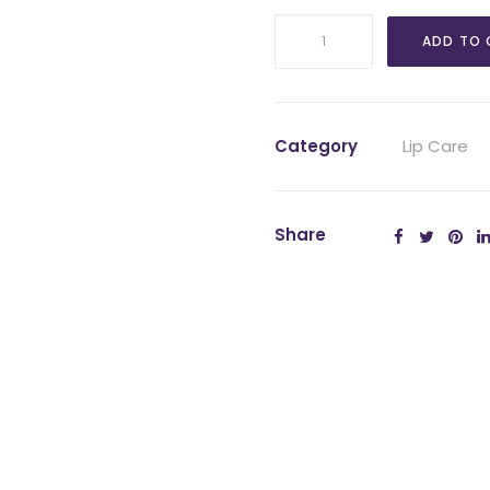
EltaMD
ADD TO 
UV
Lip
Balm
SPF
Category
Lip Care
36
quantity
Share