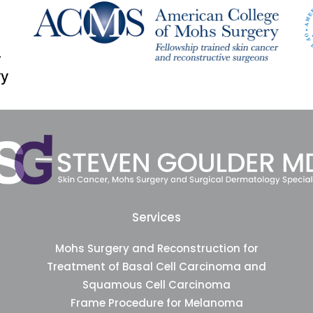
Services
Mohs Surgery and Reconstruction for
Treatment of Basal Cell Carcinoma and
Squamous Cell Carcinoma
Frame Procedure for Melanoma