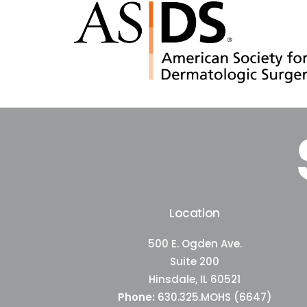
Location
500 E. Ogden Ave.
Suite 200
Hinsdale, IL 60521
Phone:
630.325.MOHS (6647)