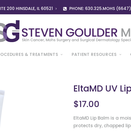
TE 200 HINSDALE, IL 60521
PHONE: 630.325.MOHS (6647
ROCEDURES & TREATMENTS
PATIENT RESOURCES
EltaMD UV Li
$
17.00
EltaMD Lip Balm is a mois
protects dry, chapped li