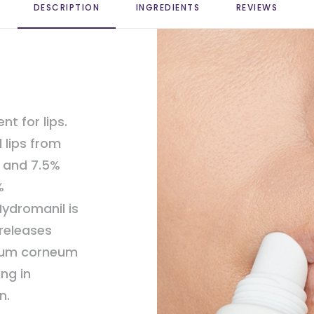
DESCRIPTION
INGREDIENTS
REVIEWS 
nt for lips.
 lips from
e and 7.5%
%
ydromanil is
 releases
atum corneum
ing in
n.