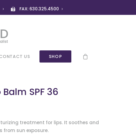
)
FAX: 630.325.4500
CONTACT US
SHOP
p Balm SPF 36
turizing treatment for lips. It soothes and
ps from sun exposure.