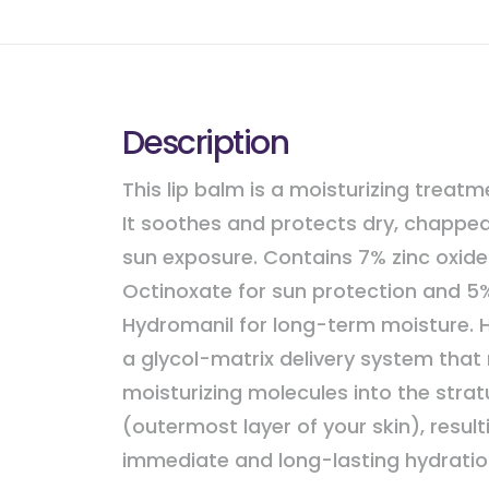
Description
This lip balm is a moisturizing treatme
It soothes and protects dry, chapped
sun exposure. Contains 7% zinc oxid
Octinoxate for sun protection and 5
Hydromanil for long-term moisture. H
a glycol-matrix delivery system that
moisturizing molecules into the str
(outermost layer of your skin), result
immediate and long-lasting hydratio