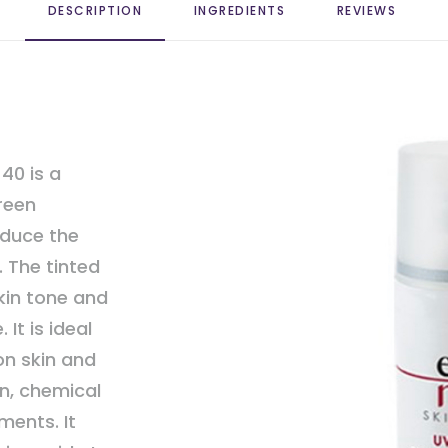
DESCRIPTION
INGREDIENTS
REVIEWS 
40 is a
reen
educe the
. The tinted
kin tone and
It is ideal
on skin and
n, chemical
ments. It