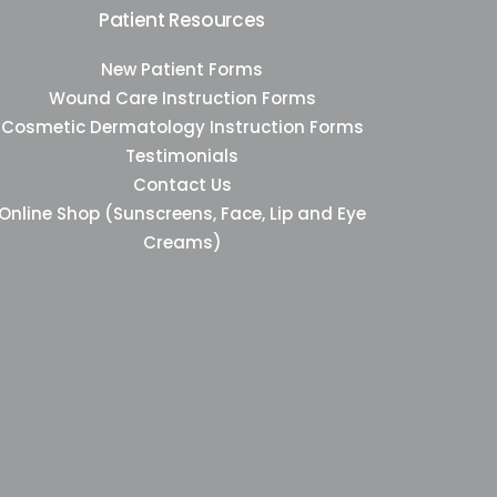
Patient Resources
New Patient Forms
Wound Care Instruction Forms
Cosmetic Dermatology Instruction Forms
Testimonials
Contact Us
Online Shop (Sunscreens, Face, Lip and Eye
Creams)