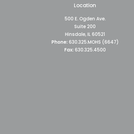
Location
500 E. Ogden Ave.
Suite 200
Hinsdale, IL 60521
Phone:
630.325.MOHS (6647)
Fax:
630.325.4500