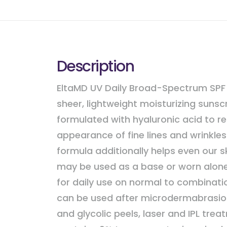
Description
EltaMD UV Daily Broad-Spectrum SPF 
sheer, lightweight moisturizing sunsc
formulated with hyaluronic acid to r
appearance of fine lines and wrinkles
formula additionally helps even our s
may be used as a base or worn alone. 
for daily use on normal to combinati
can be used after microdermabrasio
and glycolic peels, laser and IPL treat