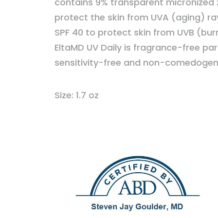
contains 9% transparent micronized z
protect the skin from UVA (aging) rays
SPF 40 to protect skin from UVB (burn
EltaMD UV Daily is fragrance-free pa
sensitivity-free and non-comedogen
Size: 1.7 oz