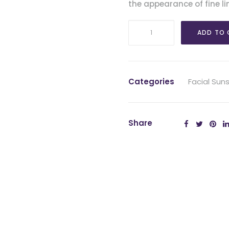
the appearance of fine li
EltaMD
ADD TO 
UV
Daily
SPF
40
Categories
Facial Sun
Tinted
quantity
Share