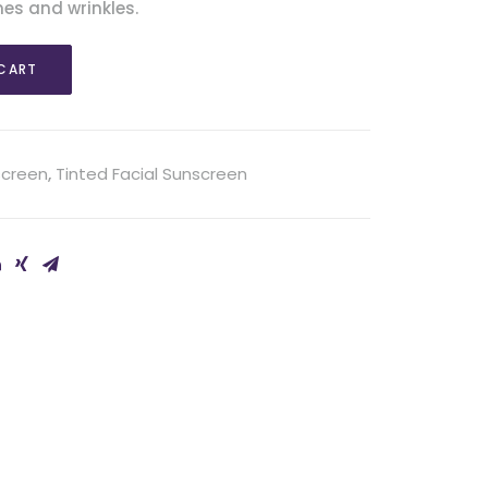
nes and wrinkles.
CART
screen
,
Tinted Facial Sunscreen