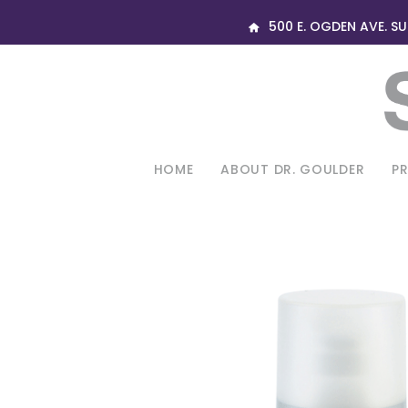
500 E. OGDEN AVE. SUI
HOME
ABOUT DR. GOULDER
P