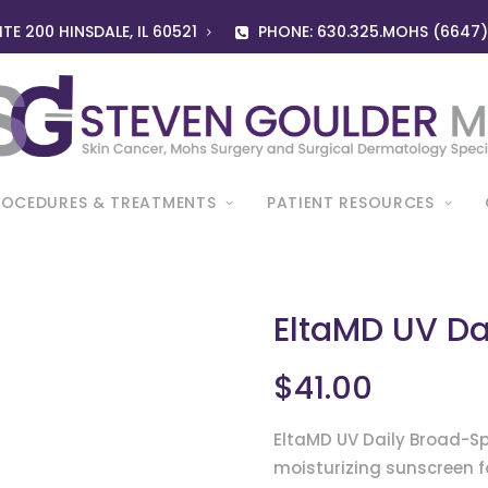
TE 200 HINSDALE, IL 60521
PHONE: 630.325.MOHS (6647
ROCEDURES & TREATMENTS
PATIENT RESOURCES
EltaMD UV Da
$
41.00
EltaMD UV Daily Broad-Sp
moisturizing sunscreen f