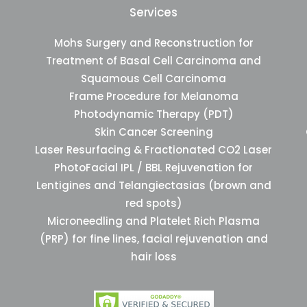
Services
Mohs Surgery and Reconstruction for
Treatment of Basal Cell Carcinoma and
Squamous Cell Carcinoma
Frame Procedure for Melanoma
Photodynamic Therapy (PDT)
Skin Cancer Screening
Laser Resurfacing & Fractionated CO2 Laser
PhotoFacial IPL / BBL Rejuvenation for
Lentigines and Telangiectasias (brown and
red spots)
Microneedling and Platelet Rich Plasma
(PRP) for fine lines, facial rejuvenation and
hair loss