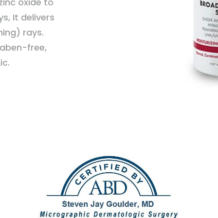
inc oxide to
, It delivers
ing) rays.
raben-free,
ic.