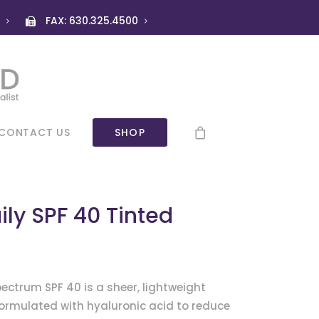
)
FAX: 630.325.4500
CONTACT US
SHOP
ily SPF 40 Tinted
ectrum SPF 40 is a sheer, lightweight
ormulated with hyaluronic acid to reduce